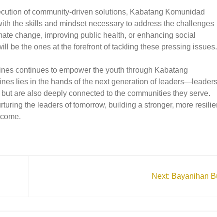
xecution of community-driven solutions, Kabatang Komunidad
with the skills and mindset necessary to address the challenges
imate change, improving public health, or enhancing social
ll be the ones at the forefront of tackling these pressing issues.
pines continues to empower the youth through Kabatang
ppines lies in the hands of the next generation of leaders—leader
 but are also deeply connected to the communities they serve.
ring the leaders of tomorrow, building a stronger, more resilie
o come.
Next:
Bayanihan Bu