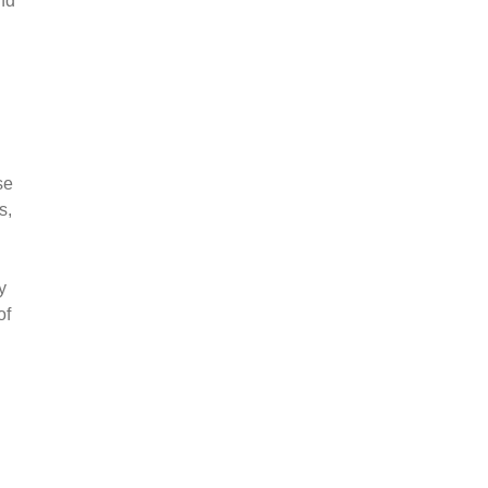
nd
se
s,
y
of