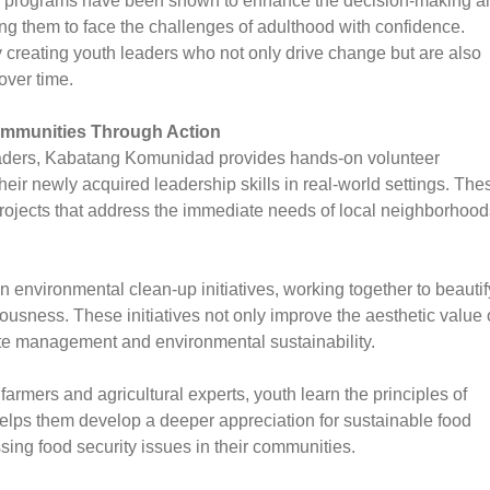
ip programs have been shown to enhance the decision-making a
ing them to face the challenges of adulthood with confidence.
creating youth leaders who not only drive change but are also
over time.
Communities Through Action
leaders, Kabatang Komunidad provides hands-on volunteer
heir newly acquired leadership skills in real-world settings. The
rojects that address the immediate needs of local neighborhood
 environmental clean-up initiatives, working together to beautif
usness. These initiatives not only improve the aesthetic value 
e management and environmental sustainability.
armers and agricultural experts, youth learn the principles of
lps them develop a deeper appreciation for sustainable food
sing food security issues in their communities.