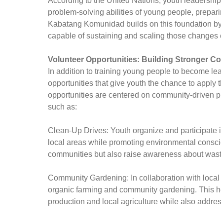
According to the United Nations, youth leadersh
problem-solving abilities of young people, prepar
Kabatang Komunidad builds on this foundation by 
capable of sustaining and scaling those changes 
Volunteer Opportunities: Building Stronger 
In addition to training young people to become 
opportunities that give youth the chance to apply t
opportunities are centered on community-driven p
such as:
Clean-Up Drives: Youth organize and participate in
local areas while promoting environmental conscio
communities but also raise awareness about wast
Community Gardening: In collaboration with local f
organic farming and community gardening. This he
production and local agriculture while also addres