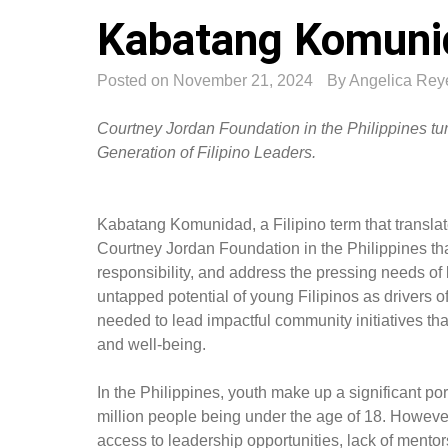
Kabatang Komuni
Posted on
November 21, 2024
By
Angelica Rey
Courtney Jordan Foundation in the Philippines 
Generation of Filipino Leaders.
Kabatang Komunidad, a Filipino term that transla
Courtney Jordan Foundation in the Philippines that 
responsibility, and address the pressing needs of 
untapped potential of young Filipinos as drivers o
needed to lead impactful community initiatives tha
and well-being.
In the Philippines, youth make up a significant po
million people being under the age of 18. However
access to leadership opportunities, lack of ment