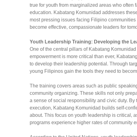
true for youth from marginalized areas who often f
education. Kabatang Komunidad addresses these c
most pressing issues facing Filipino communities
become effective, compassionate leaders for tom
Youth Leadership Training: Developing the L
One of the central pillars of Kabatang Komunidad 
empowerment is more critical than ever, Kabatan
to develop their leadership potential. Through ta
young Filipinos gain the tools they need to becom
The training covers areas such as public speaking
community organizing. These skills not only prepar
a sense of social responsibility and civic duty. B
execution, Kabatang Komunidad builds self-confi
about. This focus on youth leadership is critical, 
programs experience higher rates of community enga