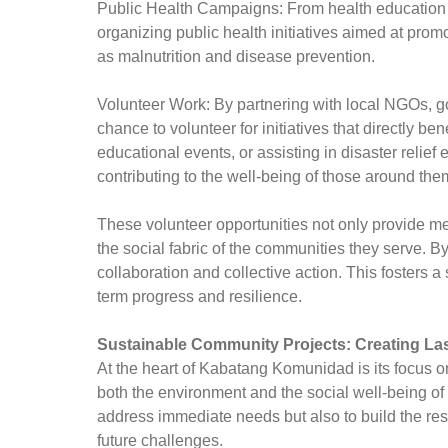
Public Health Campaigns: From health education se
organizing public health initiatives aimed at pro
as malnutrition and disease prevention.
Volunteer Work: By partnering with local NGOs, g
chance to volunteer for initiatives that directly be
educational events, or assisting in disaster relie
contributing to the well-being of those around the
These volunteer opportunities not only provide mea
the social fabric of the communities they serve. 
collaboration and collective action. This fosters a 
term progress and resilience.
Sustainable Community Projects: Creating La
At the heart of Kabatang Komunidad is its focus 
both the environment and the social well-being of
address immediate needs but also to build the re
future challenges.