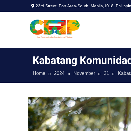
Skip
23rd Street, Port Area-South, Manila,1018, Philippi
to
content
CJF Philipp
Kabatang Komunida
Home
2024
November
21
Kabat