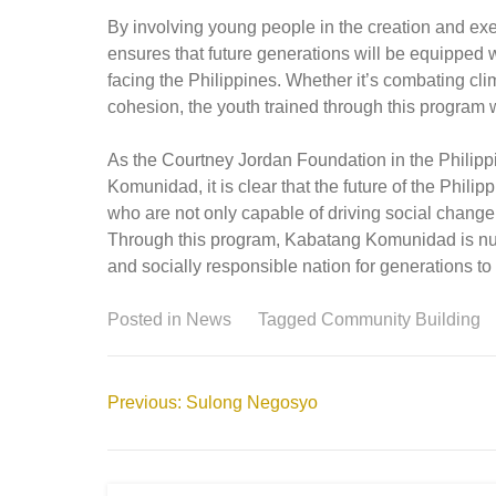
By involving young people in the creation and e
ensures that future generations will be equipped 
facing the Philippines. Whether it’s combating cl
cohesion, the youth trained through this program wi
As the Courtney Jordan Foundation in the Philip
Komunidad, it is clear that the future of the Phili
who are not only capable of driving social change
Through this program, Kabatang Komunidad is nurtu
and socially responsible nation for generations t
Posted in
News
Tagged
Community Building
Post
Previous:
Sulong Negosyo
navigation