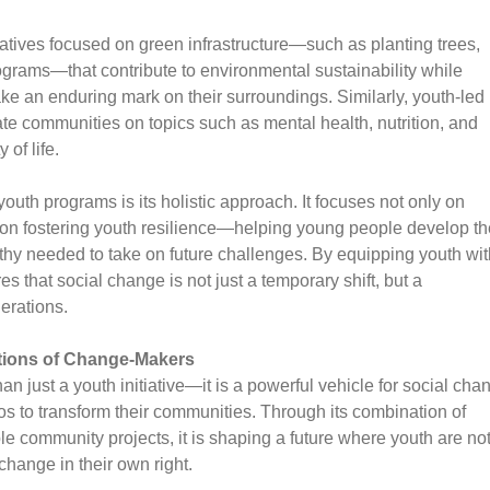
tives focused on green infrastructure—such as planting trees,
ograms—that contribute to environmental sustainability while
ke an enduring mark on their surroundings. Similarly, youth-led
te communities on topics such as mental health, nutrition, and
 of life.
th programs is its holistic approach. It focuses not only on
n fostering youth resilience—helping young people develop th
athy needed to take on future challenges. By equipping youth wit
that social change is not just a temporary shift, but a
nerations.
tions of Change-Makers
just a youth initiative—it is a powerful vehicle for social cha
nos to transform their communities. Through its combination of
le community projects, it is shaping a future where youth are no
 change in their own right.