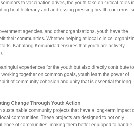
minars to vaccination drives, the youth take on critical roles i
moting health literacy and addressing pressing health concerns, 
overnment agencies, and other organizations, youth have the
nefit their communities. Whether helping at local clinics, organizi
f efforts, Kabatang Komunidad ensures that youth are actively
m.
ningful experiences for the youth but also directly contribute to
By working together on common goals, youth learn the power of
spirit of community cohesion and unity that is essential for long-
sting Change Through Youth Action
on sustainable community projects that have a long-term impact 
 local communities. These projects are designed to not only
silience of communities, making them better equipped to handle