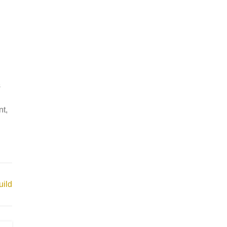
s
nt,
ild