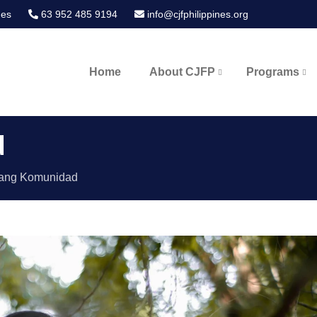
nes
63 952 485 9194
info@cjfphilippines.org
Home
About CJFP
Programs
ines
d
ang Komunidad