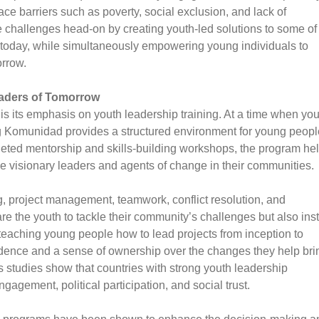
ace barriers such as poverty, social exclusion, and lack of
hallenges head-on by creating youth-led solutions to some of
 today, while simultaneously empowering young individuals to
orrow.
eaders of Tomorrow
is its emphasis on youth leadership training. At a time when you
g Komunidad provides a structured environment for young peopl
rgeted mentorship and skills-building workshops, the program he
e visionary leaders and agents of change in their communities.
, project management, teamwork, conflict resolution, and
e the youth to tackle their community’s challenges but also insti
y teaching young people how to lead projects from inception to
dence and a sense of ownership over the changes they help bri
as studies show that countries with strong youth leadership
gement, political participation, and social trust.