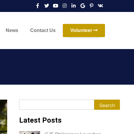
News
Contact Us
Volunteer
Search
Search
Latest Posts