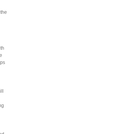
 the
th
e
lps
ll
ng