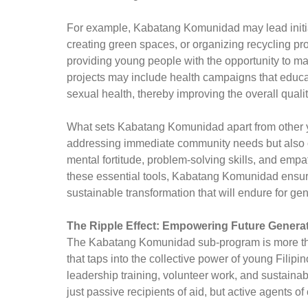
For example, Kabatang Komunidad may lead initia
creating green spaces, or organizing recycling pr
providing young people with the opportunity to ma
projects may include health campaigns that educa
sexual health, thereby improving the overall quality
What sets Kabatang Komunidad apart from other you
addressing immediate community needs but also o
mental fortitude, problem-solving skills, and emp
these essential tools, Kabatang Komunidad ensures 
sustainable transformation that will endure for ge
The Ripple Effect: Empowering Future Genera
The Kabatang Komunidad sub-program is more than 
that taps into the collective power of young Filipi
leadership training, volunteer work, and sustainab
just passive recipients of aid, but active agents of