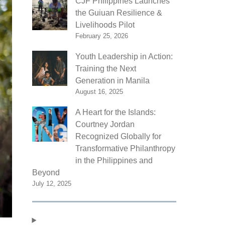
CJF Philippines Launches
the Guiuan Resilience &
Livelihoods Pilot
February 25, 2026
Youth Leadership in Action:
Training the Next
Generation in Manila
August 16, 2025
A Heart for the Islands:
Courtney Jordan
Recognized Globally for
Transformative Philanthropy
in the Philippines and
Beyond
July 12, 2025