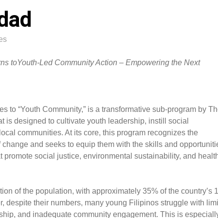
dad
es
turns toYouth-Led Community Action – Empowering the Next
tes to “Youth Community,” is a transformative sub-program by T
is designed to cultivate youth leadership, instill social
local communities. At its core, this program recognizes the
f change and seeks to equip them with the skills and opportuniti
t promote social justice, environmental sustainability, and healt
rtion of the population, with approximately 35% of the country’s 
, despite their numbers, many young Filipinos struggle with lim
orship, and inadequate community engagement. This is especiall