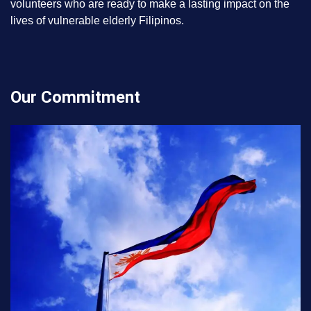
volunteers who are ready to make a lasting impact on the
lives of vulnerable elderly Filipinos.
Our Commitment