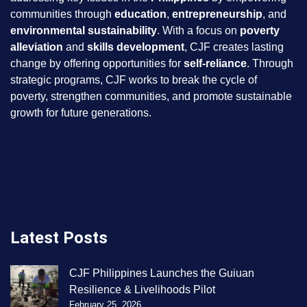
communities through
education
,
entrepreneurship
, and
environmental sustainability
. With a focus on
poverty
alleviation
and
skills development
, CJF creates lasting
change by offering opportunities for
self-reliance
. Through
strategic programs, CJF works to break the cycle of
poverty, strengthen communities, and promote sustainable
growth for future generations.
Latest Posts
CJF Philippines Launches the Guiuan
Resilience & Livelihoods Pilot
February 25, 2026