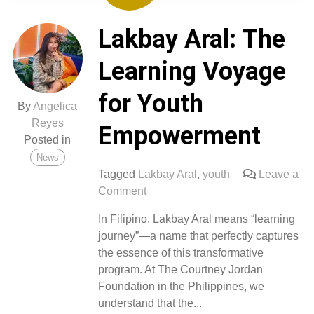
Lakbay Aral: The
Learning Voyage
for Youth
By
Angelica
Reyes
Empowerment
Posted in
News
Tagged
Lakbay Aral
,
youth
Leave a
on
Comment
Lakbay
In Filipino, Lakbay Aral means “learning
Aral:
journey”—a name that perfectly captures
The
the essence of this transformative
Learning
program. At The Courtney Jordan
Voyage
Foundation in the Philippines, we
for
understand that the...
Youth