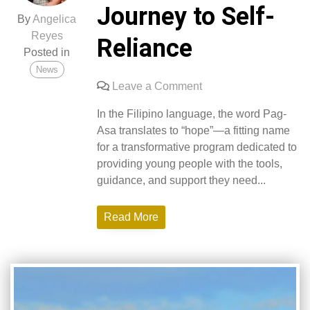
Journey to Self-
By
Angelica
Reyes
Reliance
Posted in
News
on
Leave a Comment
Pag-
In the Filipino language, the word Pag-
Asa
Asa translates to “hope”—a fitting name
Pathways:
for a transformative program dedicated to
A
providing young people with the tools,
Journey
guidance, and support they need...
to
Self-
Read More
Reliance