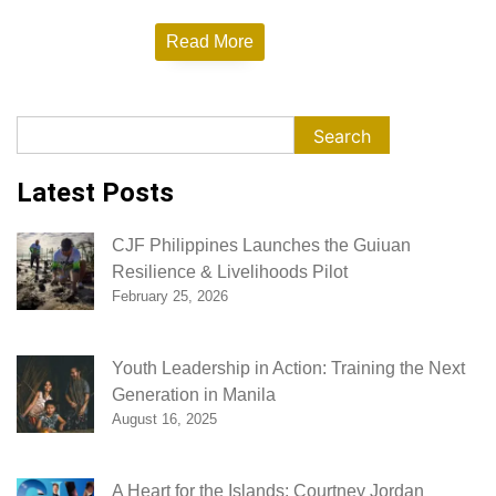
Empowerment
Read More
Search
Search
Latest Posts
CJF Philippines Launches the Guiuan
Resilience & Livelihoods Pilot
February 25, 2026
Youth Leadership in Action: Training the Next
Generation in Manila
August 16, 2025
A Heart for the Islands: Courtney Jordan