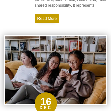
shared responsibility. It represents...
Read More
16
DEC