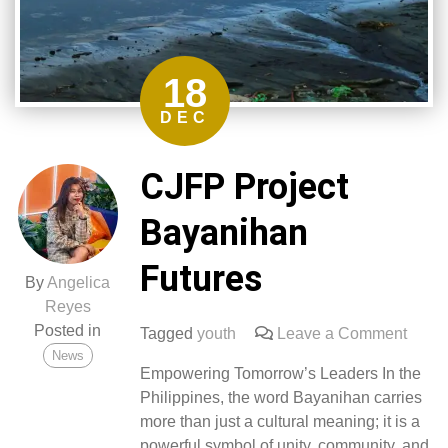
18
DEC
CJFP Project
Bayanihan
Futures
By
Angelica
Reyes
Posted in
on
Tagged
youth
Leave a Comment
News
CJFP
Empowering Tomorrow’s Leaders In the
Proje
Philippines, the word Bayanihan carries
Baya
more than just a cultural meaning; it is a
Futur
powerful symbol of unity, community, and