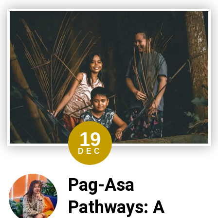
19
DEC
Pag-Asa
Pathways: A