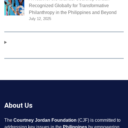
Recognized Globally for Transformative
Philanthropy in the Philippines and Beyond
July 12, 2025
About Us
The
Courtney Jordan Foundation
(CJF) is committed to
addressing key issues in the
Philippines
by empowering