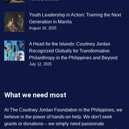
Youth Leadership in Action: Training the Next
Generation in Manila
August 16, 2025
A Heart for the Islands: Courtney Jordan
Recognized Globally for Transformative
Philanthropy in the Philippines and Beyond
July 12, 2025
What we need most
At The Courtney Jordan Foundation in the Philippines, we
believe in the power of hands-on help. We don't seek
grants or donations – we simply need passionate