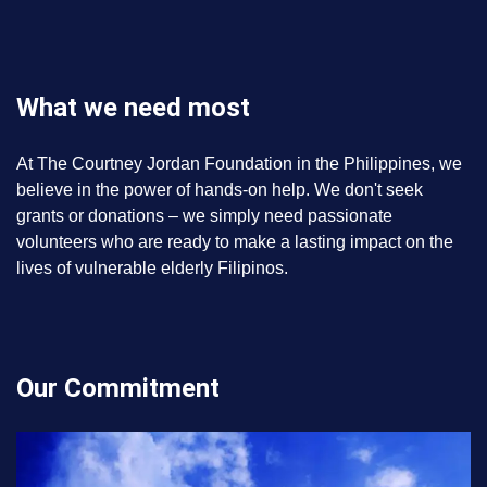
What we need most
At The Courtney Jordan Foundation in the Philippines, we
believe in the power of hands-on help. We don't seek
grants or donations – we simply need passionate
volunteers who are ready to make a lasting impact on the
lives of vulnerable elderly Filipinos.
Our Commitment