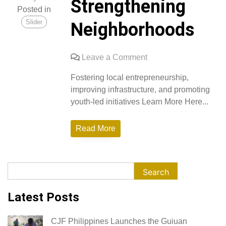
Strengthening
Posted in
Slider
Neighborhoods
on
Leave a Comment
Empowering
Fostering local entrepreneurship,
Local
improving infrastructure, and promoting
Economies
youth-led initiatives Learn More Here...
and
Strengthening
Read More
Neighborhoods
Search
Search
Latest Posts
CJF Philippines Launches the Guiuan