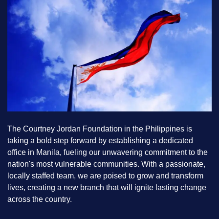
The Courtney Jordan Foundation in the Philippines is
taking a bold step forward by establishing a dedicated
office in Manila, fueling our unwavering commitment to the
nation's most vulnerable communities. With a passionate,
locally staffed team, we are poised to grow and transform
lives, creating a new branch that will ignite lasting change
across the country.