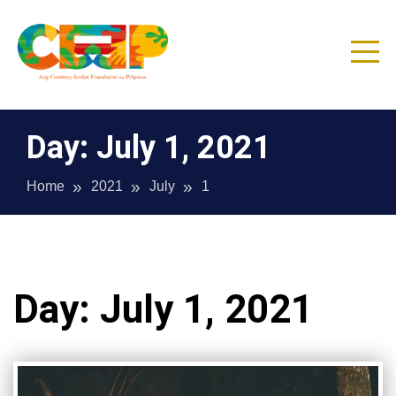
Skip
to
content
CJF Philippines
Day:
July 1, 2021
Home
2021
July
1
Day:
July 1, 2021