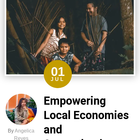
01
JUL
Empowering
Local Economies
and
By
Angelica
Reyes