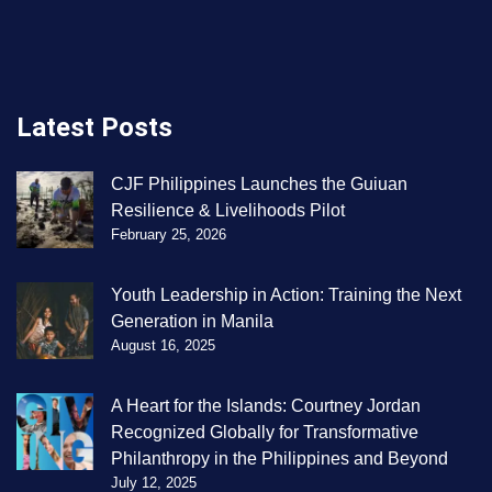
Latest Posts
CJF Philippines Launches the Guiuan
Resilience & Livelihoods Pilot
February 25, 2026
Youth Leadership in Action: Training the Next
Generation in Manila
August 16, 2025
A Heart for the Islands: Courtney Jordan
Recognized Globally for Transformative
Philanthropy in the Philippines and Beyond
July 12, 2025