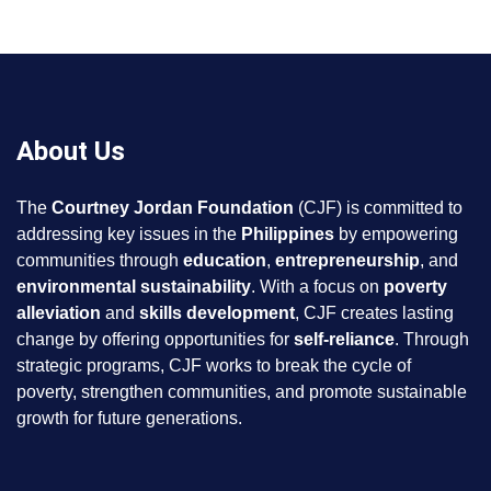
About Us
The
Courtney Jordan Foundation
(CJF) is committed to
addressing key issues in the
Philippines
by empowering
communities through
education
,
entrepreneurship
, and
environmental sustainability
. With a focus on
poverty
alleviation
and
skills development
, CJF creates lasting
change by offering opportunities for
self-reliance
. Through
strategic programs, CJF works to break the cycle of
poverty, strengthen communities, and promote sustainable
growth for future generations.