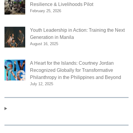
Resilience & Livelihoods Pilot
February 25, 2026
Youth Leadership in Action: Training the Next
Generation in Manila
August 16, 2025
A Heart for the Islands: Courtney Jordan
Recognized Globally for Transformative
Philanthropy in the Philippines and Beyond
July 12, 2025